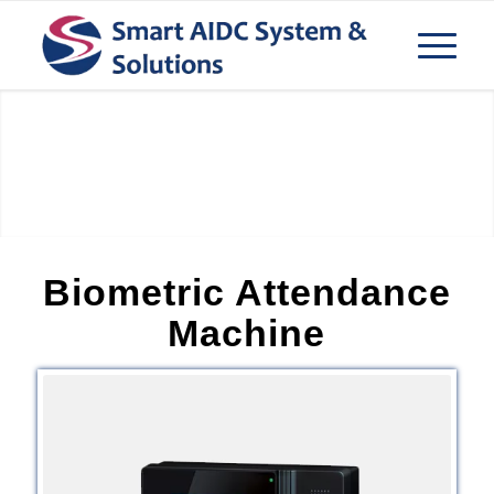
Bio Metric Device
Biometric Attendance
Machine