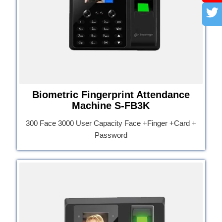
Biometric Fingerprint Attendance
Machine S-FB3K
300 Face 3000 User Capacity Face +Finger +Card +
Password