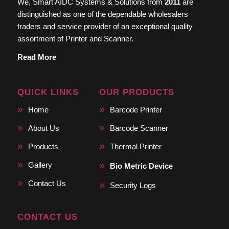
We, Smart AIDC Systems & Solutions from
2011
are
distinguished as one of the dependable wholesalers
traders and service provider of an exceptional quality
assortment of Printer and Scanner.
Read More
QUICK LINKS
OUR PRODUCTS
Home
Barcode Printer
About Us
Barcode Scanner
Products
Thermal Printer
Gallery
Bio Metric Device
Contact Us
Security Logs
CONTACT US