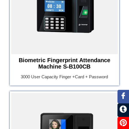
Biometric Fingerprint Attendance
Machine S-B100CB
3000 User Capacity Finger +Card + Password