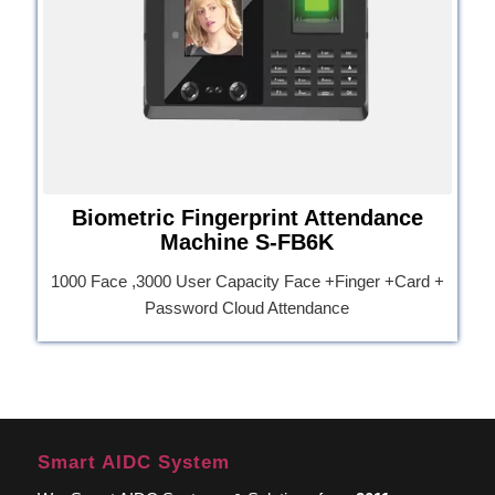
Biometric Fingerprint Attendance
Machine S-FB6K
1000 Face ,3000 User Capacity Face +Finger +Card +
Password Cloud Attendance
Smart AIDC System