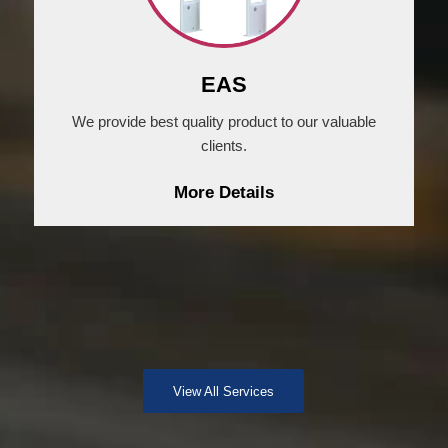
EAS
We provide best quality product to our valuable
clients.
More Details
View All Services