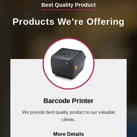
Best Quality Product
Products We’re Offering
Barcode Printer
We provide best quality product to our valuable
clients.
More Details