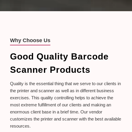
Why Choose Us
Good Quality Barcode
Scanner Products
Quality is the essential thing that we serve to our clients in
the printer and scanner as well as in different business
exercises. This quality controlling helps to achieve the
most extreme fulfillment of our clients and making an
enormous client base in a brief time. Our vendor
customizes the printer and scanner with the best available
resources.