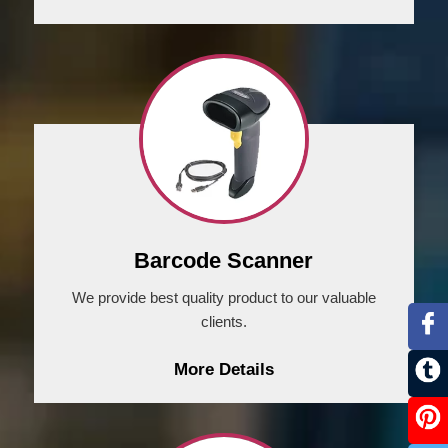
Barcode Scanner
We provide best quality product to our valuable
clients.
More Details