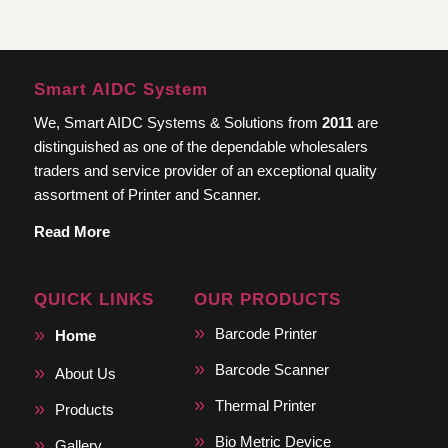
Smart AIDC System
We, Smart AIDC Systems & Solutions from
2011
are
distinguished as one of the dependable wholesalers
traders and service provider of an exceptional quality
assortment of Printer and Scanner.
Read More
QUICK LINKS
OUR PRODUCTS
Barcode Printer
Home
Barcode Scanner
About Us
Thermal Printer
Products
Bio Metric Device
Gallery