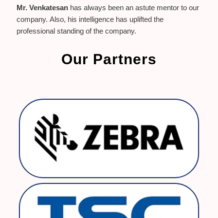
Mr. Venkatesan
has always been an astute mentor to our
company. Also, his intelligence has uplifted the
professional standing of the company.
Our Partners