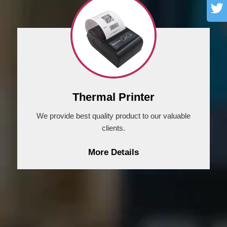
Thermal Printer
We provide best quality product to our valuable
clients.
More Details