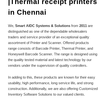
|Thermal receipt printers
in Chennai
We,
Smart AIDC Systems & Solutions
from
2011
are
distinguished as one of the dependable wholesalers
traders and service provider of an exceptional quality
assortment of Printer and
Scanner
. Offered products
range consists of
Barcode Printer
,
Thermal Printer
, and
Honeywell
Barcode Scanner
. The range is designed using
the quality tested material and latest technology by our
vendors under the supervision of quality controllers.
In adding to this, these products are known for their easy
usability, high performance, long service life, and strong
construction. Additionally, we are also offering Customized
Inventory Software Solutions to our valued clients.