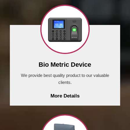
Bio Metric Device
We provide best quality product to our valuable
clients.
More Details