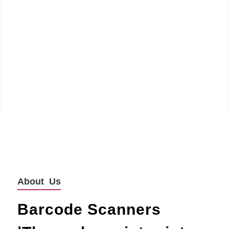
About Us
Barcode Scanners