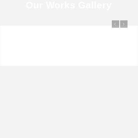
Our Works Gallery
Previous
Next