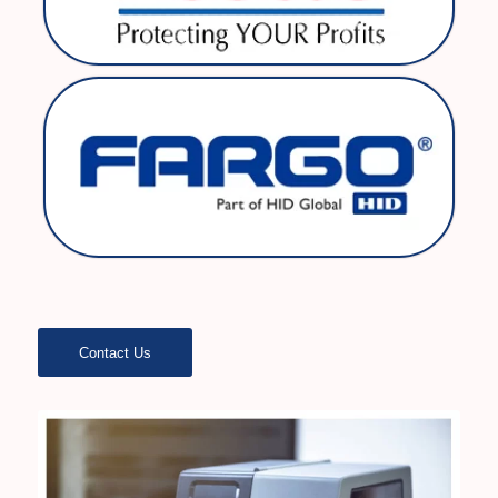
Contact Us