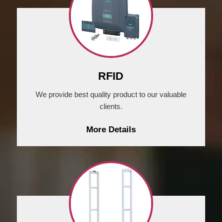
RFID
We provide best quality product to our valuable
clients.
More Details