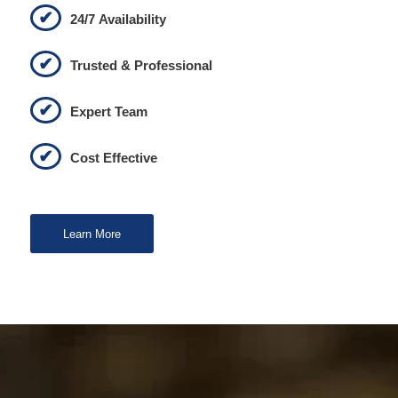
24/7 Availability
Trusted & Professional
Expert Team
Cost Effective
Learn More