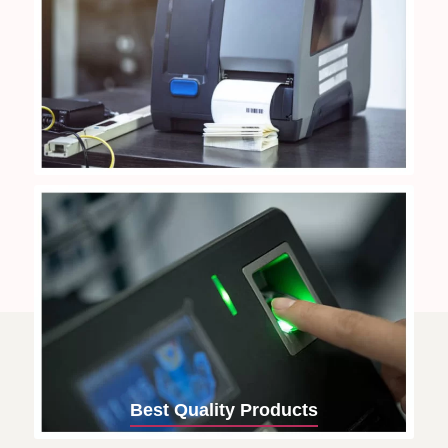
Best Quality Products